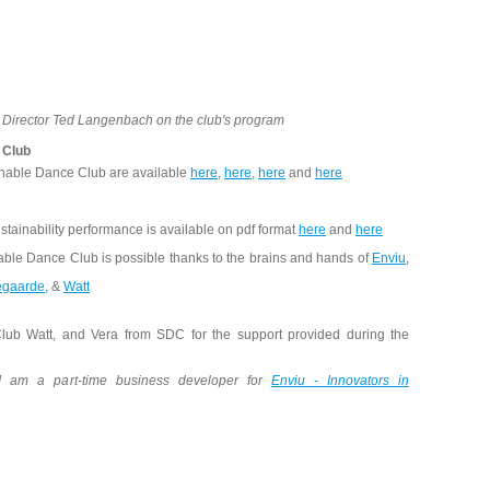
e Director Ted Langenbach on the club's program
 Club
inable Dance Club are available
here
,
here
,
here
and
here
stainability performance is available on pdf format
here
and
here
able Dance Club is possible thanks to the brains and hands of
Enviu
,
egaarde
, &
Watt
lub Watt, and Vera from SDC for the support provided during the
 I am a part-time business developer for
Enviu - Innovators in