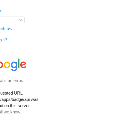
e
updates
m i?