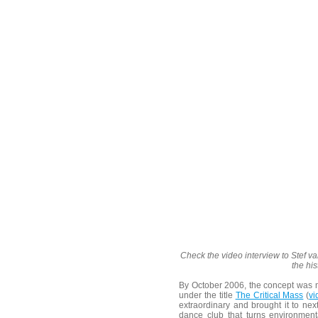
Check the video interview to Stef v
the hi
By October 2006, the concept was 
under the title
The Critical Mass
(
vi
extraordinary and brought it to nex
dance club that turns environmenta