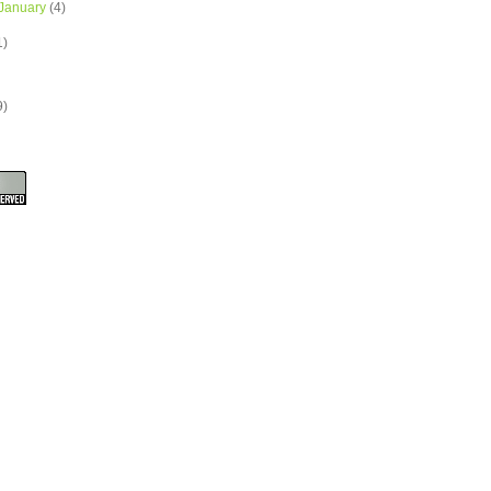
January
(4)
1)
9)