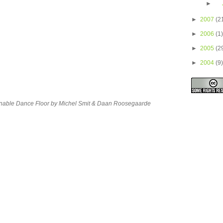
►
►
2007
(2
►
2006
(1)
►
2005
(2
►
2004
(9)
ainable Dance Floor by Michel Smit & Daan Roosegaarde