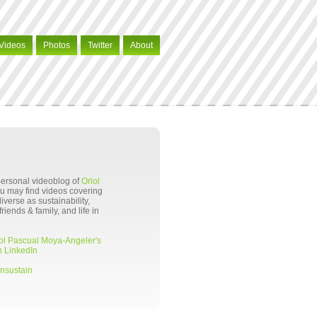
Videos
Photos
Twitter
About
 personal videoblog of
Oriol
ou may find videos covering
verse as sustainability,
riends & family, and life in