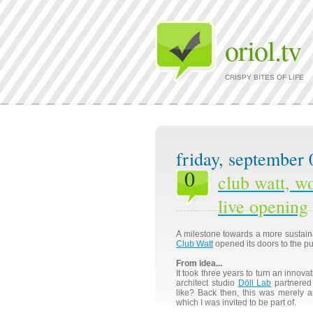
oriol.tv
CRISPY BITES OF LIFE
friday, september 
0
club watt, wo
live opening
A milestone towards a more sustai
Club Watt
opened its doors to the pu
From idea...
It took three years to turn an innovat
architect studio
Döll Lab
partnered 
like? Back then, this was merely a
which I was invited to be part of.