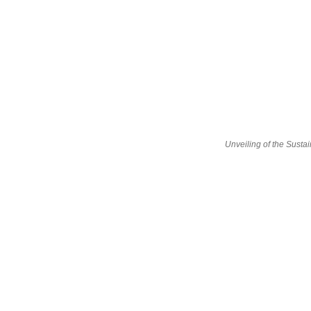
Unveiling of the Sust