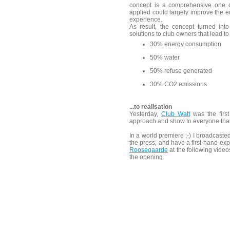
concept is a comprehensive one c
applied could largely improve the e
experience.
As result, the concept turned i
solutions to club owners that lead to
30% energy consumption
50% water
50% refuse generated
30% CO2 emissions
...to realisation
Yesterday,
Club Watt
was the first
approach and show to everyone tha
In a world premiere ;-) I broadcasted
the press, and have a first-hand ex
Roosegaarde
at the following vide
the opening.