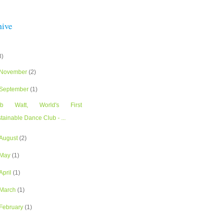
hive
3)
November
(2)
September
(1)
ub Watt, World's First
tainable Dance Club - ...
August
(2)
May
(1)
April
(1)
March
(1)
February
(1)