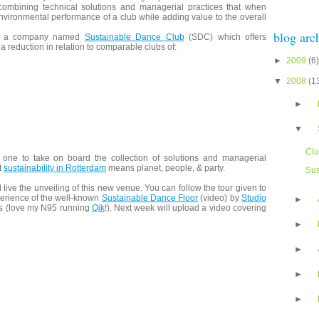
ombining technical solutions and managerial practices that when
nvironmental performance of a club while adding value to the overall
blog arc
nto a company named
Sustainable Dance Club
(SDC) which offers
 a reduction in relation to comparable clubs of:
►
2009
(6)
▼
2008
(1
►
▼
Cl
 one to take on board the collection of solutions and managerial
t
sustainability in Rotterdam
means planet, people, & party.
Sus
 live the unveiling of this new venue. You can follow the tour given to
perience of the well-known
Sustainable Dance Floor
(video) by
Studio
►
os (love my N95 running
Qik
!). Next week will upload a video covering
►
►
►
►