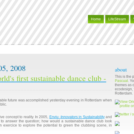
Home
LifeStream
05, 2008
about
rld's first sustainable dance club -
This is the
Pascual
. Y
themes as di
ecodesign, f
Rotterdam.
nable future was accomplished yesterday evening in Rotterdam when
blic.
ive concept to reality. In 2005,
Enviu -Innovators in Sustainability
and
to answer the question; how would a sustainable dance club look
n exercice to explore the potential to green the clubbing scene, in