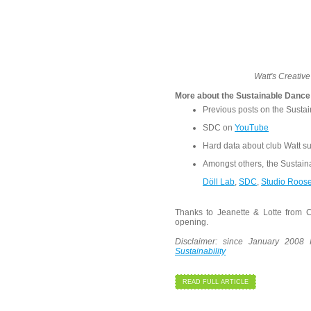
Watt's Creativ
More about the Sustainable Dance
Previous posts on the Susta
SDC on
YouTube
Hard data about club Watt su
Amongst others, the Sustain
Döll Lab
,
SDC
,
Studio Roos
Thanks to Jeanette & Lotte from C
opening.
Disclaimer: since January 2008
Sustainability
READ FULL ARTICLE