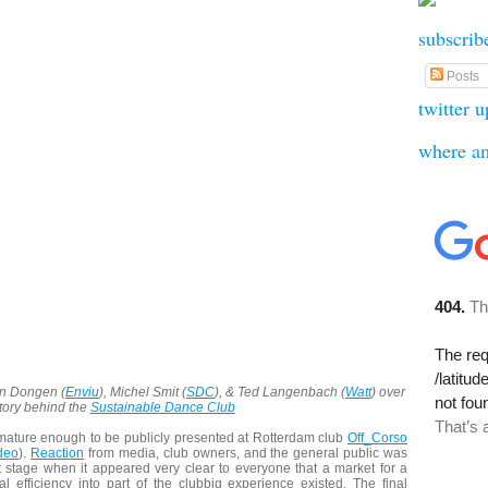
subscrib
Posts
twitter 
where a
an Dongen (
Enviu
), Michel Smit (
SDC
), & Ted Langenbach (
Watt
) over
story behind the
Sustainable Dance Club
mature enough to be publicly presented at Rotterdam club
Off_Corso
deo
).
Reaction
from media, club owners, and the general public was
t stage when it appeared very clear to everyone that a market for a
l efficiency into part of the clubbig experience existed. The final