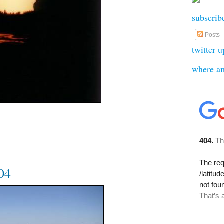
subscrib
Posts
twitter 
where a
004