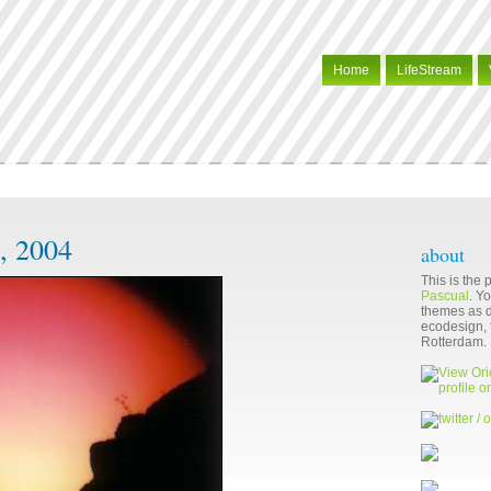
Home
LifeStream
, 2004
about
This is the
Pascual
. Y
themes as di
ecodesign, f
Rotterdam.