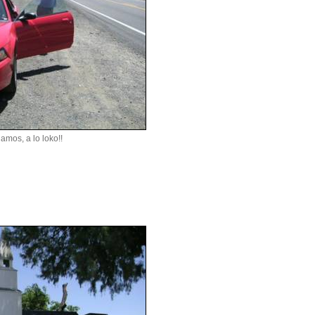
amos, a lo loko!!