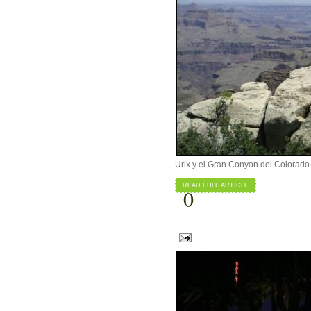
Urix y el Gran Conyon del Colorado
READ FULL ARTICLE
0