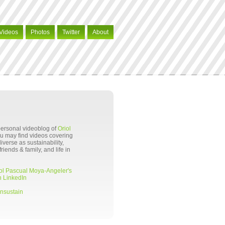
Videos
Photos
Twitter
About
 personal videoblog of
Oriol
ou may find videos covering
verse as sustainability,
riends & family, and life in