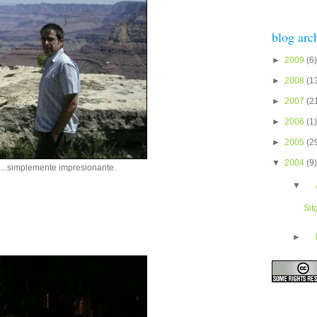
blog arc
►
2009
(6)
►
2008
(1
►
2007
(2
►
2006
(1)
►
2005
(2
▼
2004
(9)
....simplemente impresionante.
▼
Sit
►