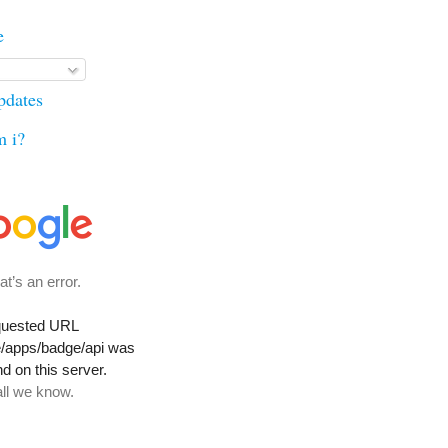
e
updates
m i?