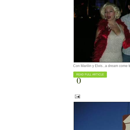
Con Marilin y Elvis...a dream come t
READ FULL ARTICLE
0