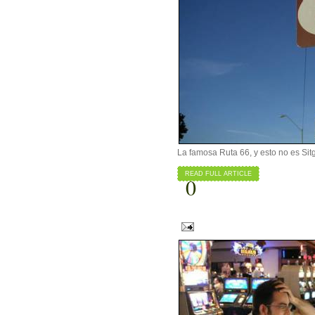
La famosa Ruta 66, y esto no es Sit
READ FULL ARTICLE
0