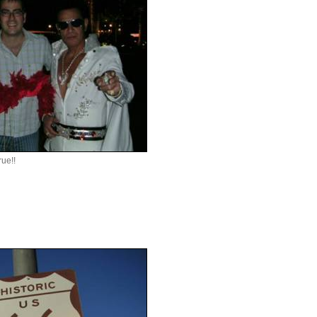
rue!!