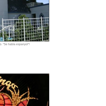
no. "Se habla espanyol"!