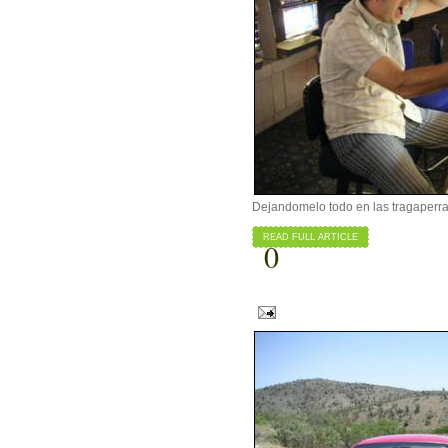
Dejandomelo todo en las tragaperras
READ FULL ARTICLE
0