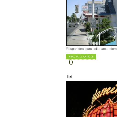
El lugar ideal para sellar amor eter
READ FULL ARTICLE
0