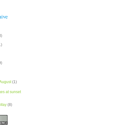
hive
3)
1)
9)
August
(1)
ges at sunset
May
(8)