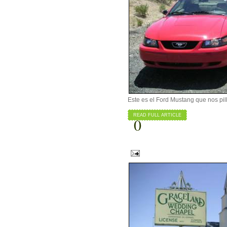
Este es el Ford Mustang que nos pill
READ FULL ARTICLE
0