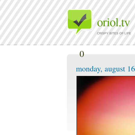
oriol.tv
CRISPY BITES OF LIFE
0
monday, august 16