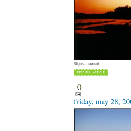
Sitges at sunset
READ FULL ARTICLE
0
friday, may 28, 2