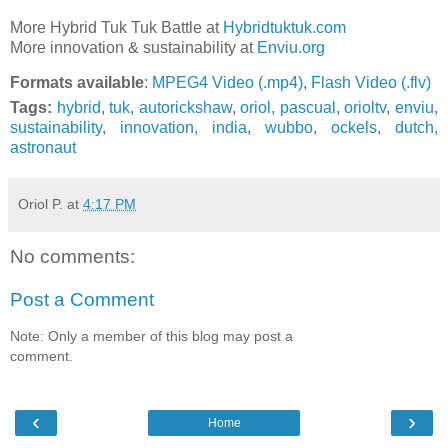
More Hybrid Tuk Tuk Battle at
Hybridtuktuk.com
More innovation & sustainability at
Enviu.org
Formats available
:
MPEG4 Video (.mp4)
,
Flash Video (.flv)
Tags:
hybrid
,
tuk
,
autorickshaw
,
oriol
,
pascual
,
orioltv
,
enviu
,
sustainability
,
innovation
,
india
,
wubbo
,
ockels
,
dutch
,
astronaut
Oriol P.
at
4:17 PM
No comments:
Post a Comment
Note: Only a member of this blog may post a
comment.
‹
›
Home