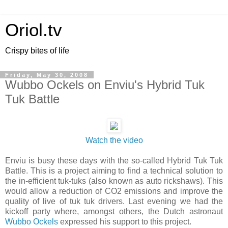
Oriol.tv
Crispy bites of life
Friday, May 30, 2008
Wubbo Ockels on Enviu's Hybrid Tuk
Tuk Battle
Watch the video
Enviu is busy these days with the so-called Hybrid Tuk Tuk
Battle. This is a project aiming to find a technical solution to
the in-efficient tuk-tuks (also known as auto rickshaws). This
would allow a reduction of CO2 emissions and improve the
quality of live of tuk tuk drivers. Last evening we had the
kickoff party where, amongst others, the Dutch astronaut
Wubbo Ockels
expressed his support to this project.