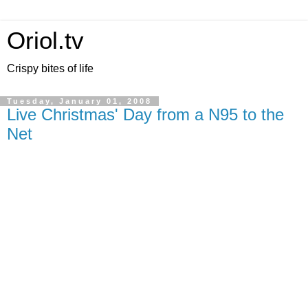
Oriol.tv
Crispy bites of life
Tuesday, January 01, 2008
Live Christmas' Day from a N95 to the
Net