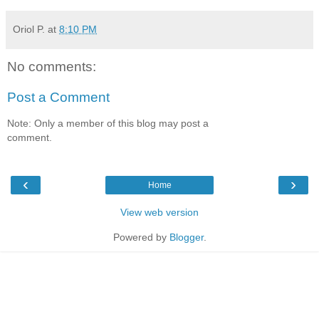
Oriol P.
at
8:10 PM
No comments:
Post a Comment
Note: Only a member of this blog may post a
comment.
‹
›
Home
View web version
Powered by
Blogger
.